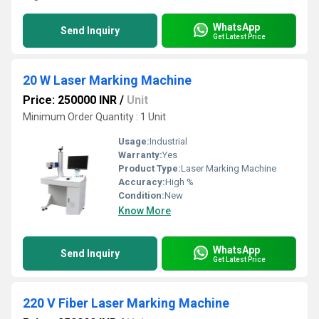
WhatsApp
Send Inquiry
Get Latest Price
20 W Laser Marking Machine
Price: 250000 INR
/
Unit
Minimum Order Quantity : 1 Unit
Usage:
Industrial
Warranty:
Yes
Product Type:
Laser Marking Machine
Accuracy:
High %
Condition:
New
Know More
WhatsApp
Send Inquiry
Get Latest Price
220 V Fiber Laser Marking Machine