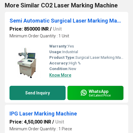
More Similar CO2 Laser Marking Machine
Semi Automatic Surgical Laser Marking Machine
Price: 850000 INR
/
Unit
Minimum Order Quantity : 1 Unit
Warranty:
Yes
Usage:
Industrial
Product Type:
Surgical Laser Marking Machine
Accuracy:
High %
Condition:
New
Know More
WhatsApp
Send Inquiry
Get Latest Price
IPG Laser Marking Machine
Price: 4,50,000 INR
/
Unit
Minimum Order Quantity : 1 Piece