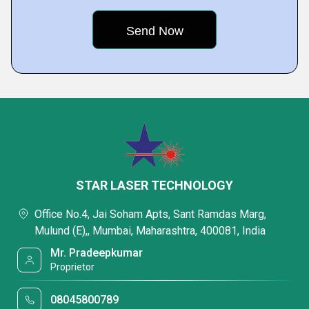
STAR LASER TECHNOLOGY
Office No.4, Jai Soham Apts, Sant Ramdas Marg,
Mulund (E),, Mumbai, Maharashtra, 400081, India
Mr. Pradeepkumar
Proprietor
08045800789