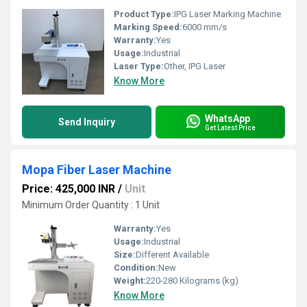
Product Type:
IPG Laser Marking Machine
Marking Speed:
6000 mm/s
Warranty:
Yes
Usage:
Industrial
Laser Type:
Other, IPG Laser
Know More
WhatsApp
Send Inquiry
Get Latest Price
Mopa Fiber Laser Machine
Price: 425,000 INR
/
Unit
Minimum Order Quantity : 1 Unit
Warranty:
Yes
Usage:
Industrial
Size:
Different Available
Condition:
New
Weight:
220-280 Kilograms (kg)
Know More