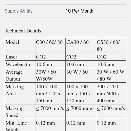
Supply Ability
10 Per Month
Technical Details:
Model
C30 / 60/ 80
CA30 / 60
CS30 / 60/
80
Laser
CO2
CO2
CO2
Wavelength
10.6 um
10.6 um
10.6 um
Average
30W / 60
30 W / 60
30 W / 60 W
Output
W/80W
/ 80 W
Marking
100 x 100
100 x 100
200 x 200
Area
mm / 150 x
mm / 150 x
mm /400 x
150 mm
150 mm
400 mm
Marking
<
7000 mm/s
<
7000 mm/s
<
7000 mm/s
Speed
Min. Line
0.12 mm
0.12 mm
0.12 mm
Width