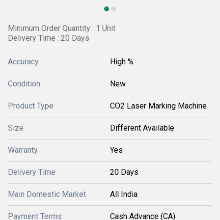
Minimum Order Quantity : 1 Unit
Delivery Time : 20 Days
Accuracy
High %
Condition
New
Product Type
CO2 Laser Marking Machine
Size
Different Available
Warranty
Yes
Delivery Time
20 Days
Main Domestic Market
All India
Payment Terms
Cash Advance (CA)