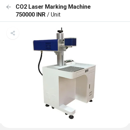
CO2 Laser Marking Machine
750000 INR
/ Unit