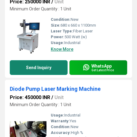
Price: 250000 INR
/
Unit
Minimum Order Quantity : 1 Unit
Condition:
New
Size:
680 x 660 x 1100mm
Laser Type:
Fiber Laser
Power:
500 Watt (w)
Usage:
Industrial
Know More
WhatsApp
Send Inquiry
Get Latest Price
Diode Pump Laser Marking Machine
Price: 450000 INR
/
Unit
Minimum Order Quantity : 1 Unit
Usage:
Industrial
Warranty:
Yes
Condition:
New
Accuracy:
High %