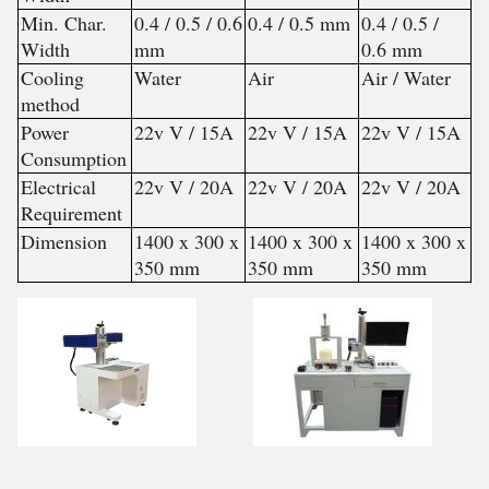
Min. Char.
0.4 / 0.5 / 0.6
0.4 / 0.5 mm
0.4 / 0.5 /
Width
mm
0.6 mm
Cooling
Water
Air
Air / Water
method
Power
22v V / 15A
22v V / 15A
22v V / 15A
Consumption
Electrical
22v V / 20A
22v V / 20A
22v V / 20A
Requirement
Dimension
1400 x 300 x
1400 x 300 x
1400 x 300 x
350 mm
350 mm
350 mm