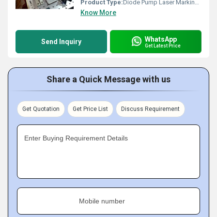
Product Type:
Diode Pump Laser Marking Machine
Know More
WhatsApp
Send Inquiry
Get Latest Price
Share a Quick Message with us
Get Quotation
Get Price List
Discuss Requirement
Enter Buying Requirement Details
Mobile number