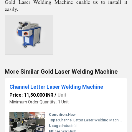
Gold Laser Welding Machine enable us to install it
easily.
More Similar Gold Laser Welding Machine
Channel Letter Laser Welding Machine
Price: 11,50,000 INR
/
Unit
Minimum Order Quantity : 1 Unit
Condition:
New
Type:
Channel Letter Laser Welding Machine
Usage:
Industrial
Efficiency:
High