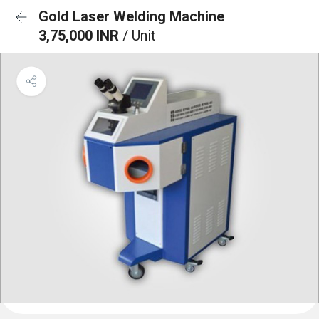
Gold Laser Welding Machine
3,75,000 INR
/ Unit