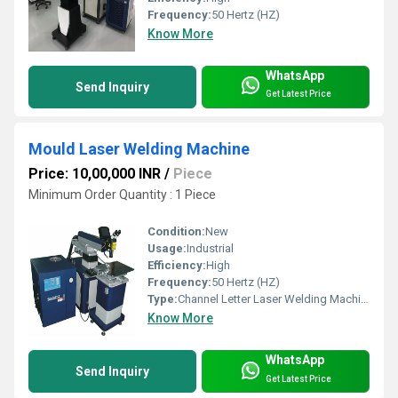
Frequency:
50 Hertz (HZ)
Know More
WhatsApp
Send Inquiry
Get Latest Price
Mould Laser Welding Machine
Price: 10,00,000 INR
/
Piece
Minimum Order Quantity : 1 Piece
Condition:
New
Usage:
Industrial
Efficiency:
High
Frequency:
50 Hertz (HZ)
Type:
Channel Letter Laser Welding Machine
Know More
WhatsApp
Send Inquiry
Get Latest Price