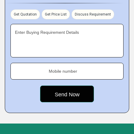
Get Quotation
Get Price List
Discuss Requirement
Enter Buying Requirement Details
Mobile number