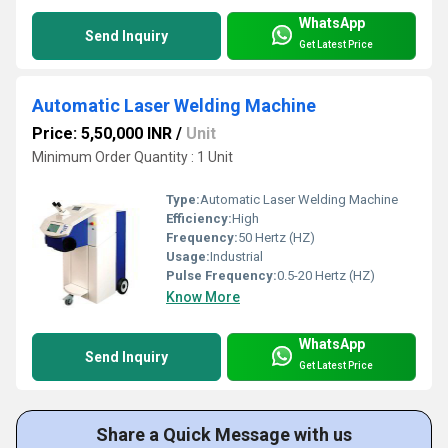
WhatsApp
Send Inquiry
Get Latest Price
Automatic Laser Welding Machine
Price: 5,50,000 INR
/
Unit
Minimum Order Quantity : 1 Unit
Type:
Automatic Laser Welding Machine
Efficiency:
High
Frequency:
50 Hertz (HZ)
Usage:
Industrial
Pulse Frequency:
0.5-20 Hertz (HZ)
Know More
WhatsApp
Send Inquiry
Get Latest Price
Share a Quick Message with us