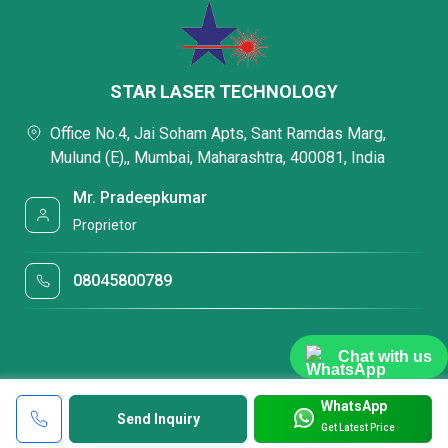
STAR LASER TECHNOLOGY
Office No.4, Jai Soham Apts, Sant Ramdas Marg,
Mulund (E),, Mumbai, Maharashtra, 400081, India
Mr. Pradeepkumar
Proprietor
08045800789
Chat with us
WhatsApp
Send Inquiry
Get Latest Price