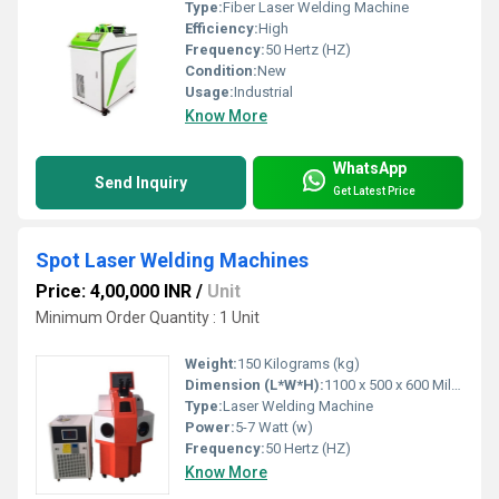
Type:
Fiber Laser Welding Machine
Efficiency:
High
Frequency:
50 Hertz (HZ)
Condition:
New
Usage:
Industrial
Know More
WhatsApp
Send Inquiry
Get Latest Price
Spot Laser Welding Machines
Price: 4,00,000 INR
/
Unit
Minimum Order Quantity : 1 Unit
Weight:
150 Kilograms (kg)
Dimension (L*W*H):
1100 x 500 x 600 Millimeter (mm)
Type:
Laser Welding Machine
Power:
5-7 Watt (w)
Frequency:
50 Hertz (HZ)
Know More