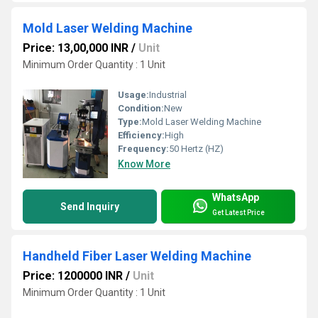
Mold Laser Welding Machine
Price: 13,00,000 INR
/
Unit
Minimum Order Quantity : 1 Unit
Usage:
Industrial
Condition:
New
Type:
Mold Laser Welding Machine
Efficiency:
High
Frequency:
50 Hertz (HZ)
Know More
WhatsApp
Send Inquiry
Get Latest Price
Handheld Fiber Laser Welding Machine
Price: 1200000 INR
/
Unit
Minimum Order Quantity : 1 Unit