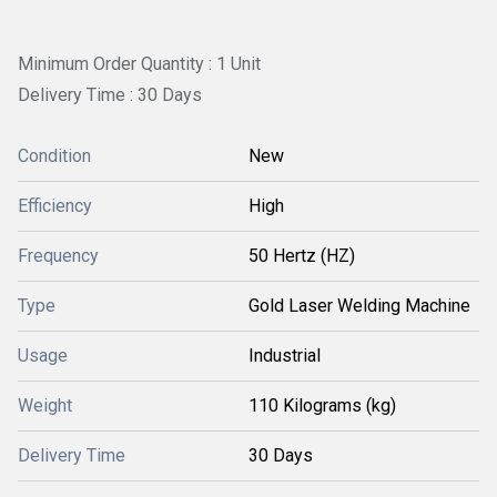
Minimum Order Quantity : 1 Unit
Delivery Time : 30 Days
Condition
New
Efficiency
High
Frequency
50 Hertz (HZ)
Type
Gold Laser Welding Machine
Usage
Industrial
Weight
110 Kilograms (kg)
Delivery Time
30 Days