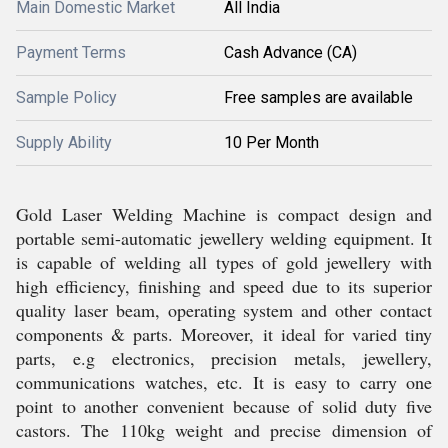
Main Domestic Market
All India
Payment Terms
Cash Advance (CA)
Sample Policy
Free samples are available
Supply Ability
10 Per Month
Gold Laser Welding Machine is compact design and
portable semi-automatic jewellery welding equipment. It
is capable of welding all types of gold jewellery with
high efficiency, finishing and speed due to its superior
quality laser beam, operating system and other contact
components & parts. Moreover, it ideal for varied tiny
parts, e.g electronics, precision metals, jewellery,
communications watches, etc. It is easy to carry one
point to another convenient because of solid duty five
castors. The 110kg weight and precise dimension of