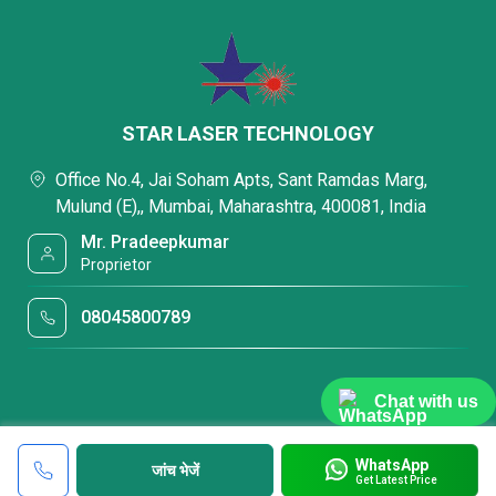
STAR LASER TECHNOLOGY
Office No.4, Jai Soham Apts, Sant Ramdas Marg,
Mulund (E),, Mumbai, Maharashtra, 400081, India
Mr. Pradeepkumar
Proprietor
08045800789
Chat with us
WhatsApp
जांच भेजें
Get Latest Price