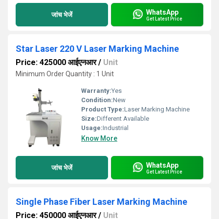
WhatsApp
जांच भेजें
Get Latest Price
Star Laser 220 V Laser Marking Machine
Price: 425000 आईएनआर
/
Unit
Minimum Order Quantity : 1 Unit
Warranty:
Yes
Condition:
New
Product Type:
Laser Marking Machine
Size:
Different Available
Usage:
Industrial
Know More
WhatsApp
जांच भेजें
Get Latest Price
Single Phase Fiber Laser Marking Machine
Price: 450000 आईएनआर
/
Unit