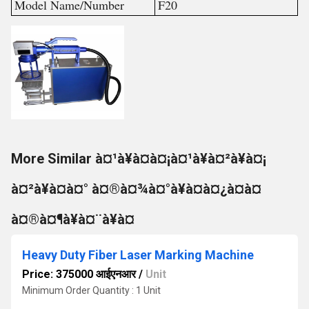
Model Name/Number
F20
More Similar à¤¹à¥à¤à¤¡à¤¹à¥à¤²à¥à¤¡
à¤²à¥à¤à¤° à¤®à¤¾à¤°à¥à¤à¤¿à¤à¤
à¤®à¤¶à¥à¤¨à¥à¤
Heavy Duty Fiber Laser Marking Machine
Price: 375000 आईएनआर
/
Unit
Minimum Order Quantity : 1 Unit