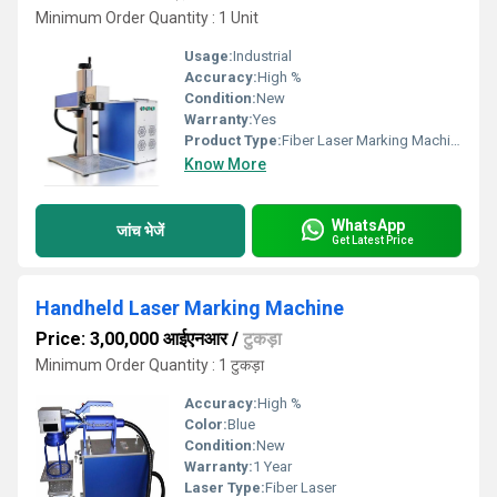
Minimum Order Quantity : 1 Unit
Usage:
Industrial
Accuracy:
High %
Condition:
New
Warranty:
Yes
Product Type:
Fiber Laser Marking Machine
Know More
WhatsApp
जांच भेजें
Get Latest Price
Handheld Laser Marking Machine
Price: 3,00,000 आईएनआर
/
टुकड़ा
Minimum Order Quantity : 1 टुकड़ा
Accuracy:
High %
Color:
Blue
Condition:
New
Warranty:
1 Year
Laser Type:
Fiber Laser