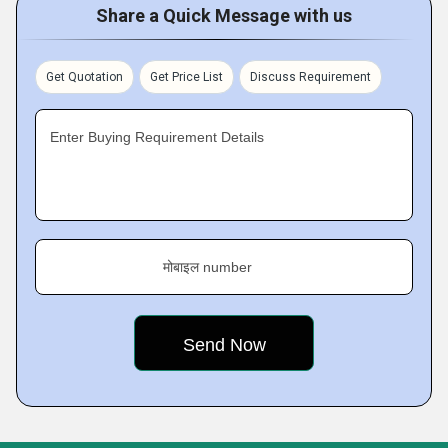
Share a Quick Message with us
Get Quotation
Get Price List
Discuss Requirement
Enter Buying Requirement Details
मोबाइल number