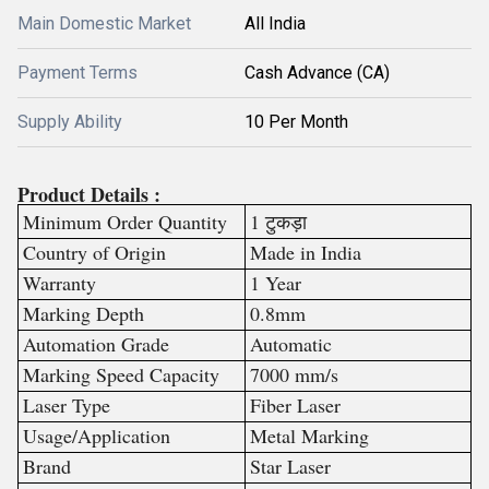
Main Domestic Market
All India
Payment Terms
Cash Advance (CA)
Supply Ability
10 Per Month
Product Details :
Minimum Order Quantity
1 टुकड़ा
Country of Origin
Made in India
Warranty
1 Year
Marking Depth
0.8mm
Automation Grade
Automatic
Marking Speed Capacity
7000 mm/s
Laser Type
Fiber Laser
Usage/Application
Metal Marking
Brand
Star Laser