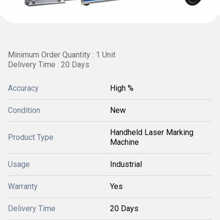
Minimum Order Quantity : 1 Unit
Delivery Time : 20 Days
Accuracy
High %
Condition
New
Handheld Laser Marking
Product Type
Machine
Usage
Industrial
Warranty
Yes
Delivery Time
20 Days