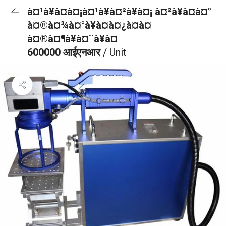
à¤¹à¥à¤à¤¡à¤¹à¥à¤²à¥à¤¡ à¤²à¥à¤à¤°
à¤®à¤¾à¤°à¥à¤à¤¿à¤à¤
à¤®à¤¶à¥à¤¨à¥à¤
600000 आईएनआर
/ Unit