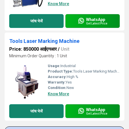
Know More
WhatsApp
जांच भेजें
Get Latest Price
Tools Laser Marking Machine
Price: 850000 आईएनआर
/
Unit
Minimum Order Quantity : 1 Unit
Usage:
Industrial
Product Type:
Tools Laser Marking Machine
Accuracy:
High %
Warranty:
Yes
Condition:
New
Know More
WhatsApp
जांच भेजें
Get Latest Price