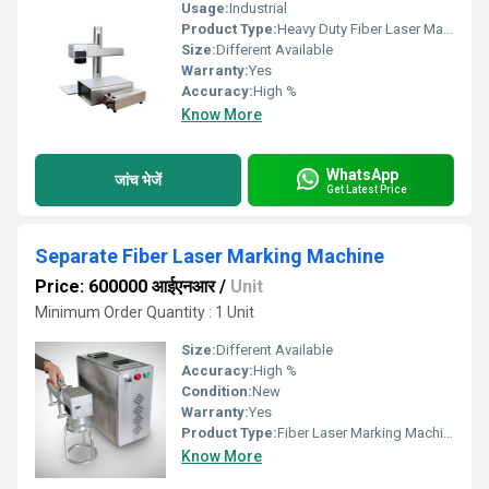
Usage:
Industrial
Product Type:
Heavy Duty Fiber Laser Marking Machine
Size:
Different Available
Warranty:
Yes
Accuracy:
High %
Know More
WhatsApp
जांच भेजें
Get Latest Price
Separate Fiber Laser Marking Machine
Price: 600000 आईएनआर
/
Unit
Minimum Order Quantity : 1 Unit
Size:
Different Available
Accuracy:
High %
Condition:
New
Warranty:
Yes
Product Type:
Fiber Laser Marking Machine
Know More