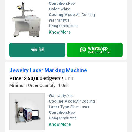
Condition:
New
Color:
White
Cooling Mode:
Air Cooling
Warranty:
1
Usage:
Industrial
Know More
WhatsApp
जांच भेजें
Get Latest Price
Jewelry Laser Marking Machine
Price: 2,50,000 आईएनआर
/
Unit
Minimum Order Quantity : 1 Unit
Warranty:
Yes
Cooling Mode:
Air Cooling
Laser Type:
Fiber Laser
Condition:
New
Usage:
Industrial
Know More