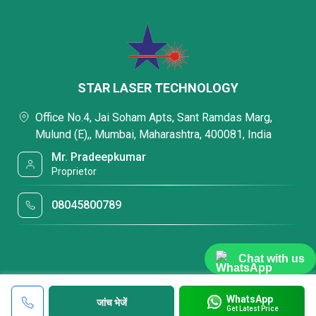
STAR LASER TECHNOLOGY
Office No.4, Jai Soham Apts, Sant Ramdas Marg,
Mulund (E),, Mumbai, Maharashtra, 400081, India
Mr. Pradeepkumar
Proprietor
08045800789
Chat with us
WhatsApp
जांच भेजें
Get Latest Price