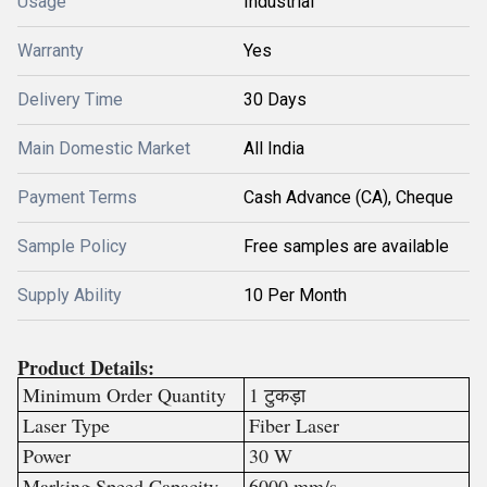
Usage
Industrial
Warranty
Yes
Delivery Time
30 Days
Main Domestic Market
All India
Payment Terms
Cash Advance (CA), Cheque
Sample Policy
Free samples are available
Supply Ability
10 Per Month
Product Details:
Minimum Order Quantity
1 टुकड़ा
Laser Type
Fiber Laser
Power
30 W
Marking Speed Capacity
6000 mm/s