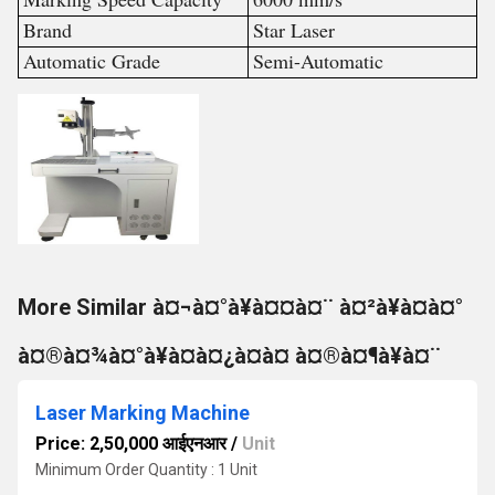
Brand
Star Laser
Automatic Grade
Semi-Automatic
More Similar à¤¬à¤°à¥à¤¤à¤¨ à¤²à¥à¤à¤°
à¤®à¤¾à¤°à¥à¤à¤¿à¤à¤ à¤®à¤¶à¥à¤¨
Laser Marking Machine
Price: 2,50,000 आईएनआर
/
Unit
Minimum Order Quantity : 1 Unit