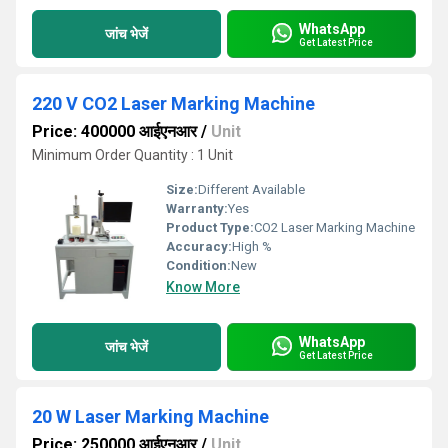
WhatsApp
जांच भेजें
Get Latest Price
220 V CO2 Laser Marking Machine
Price: 400000 आईएनआर
/
Unit
Minimum Order Quantity : 1 Unit
Size:
Different Available
Warranty:
Yes
Product Type:
CO2 Laser Marking Machine
Accuracy:
High %
Condition:
New
Know More
WhatsApp
जांच भेजें
Get Latest Price
20 W Laser Marking Machine
Price: 250000 आईएनआर
/
Unit