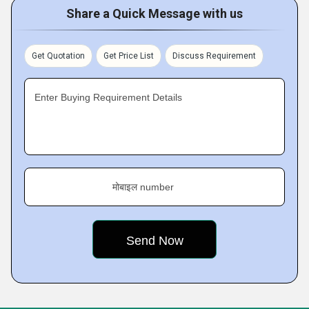
Share a Quick Message with us
Get Quotation
Get Price List
Discuss Requirement
Enter Buying Requirement Details
मोबाइल number