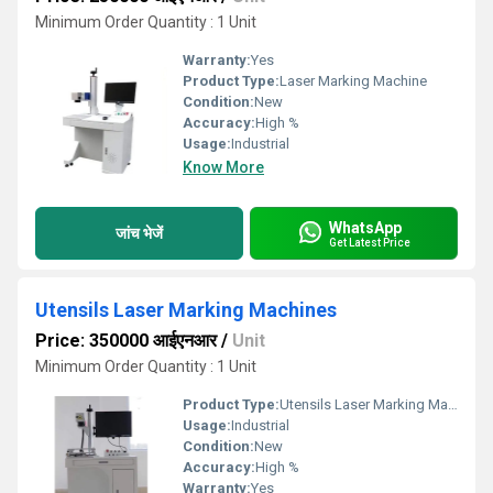
Minimum Order Quantity : 1 Unit
Warranty:
Yes
Product Type:
Laser Marking Machine
Condition:
New
Accuracy:
High %
Usage:
Industrial
Know More
WhatsApp
जांच भेजें
Get Latest Price
Utensils Laser Marking Machines
Price: 350000 आईएनआर
/
Unit
Minimum Order Quantity : 1 Unit
Product Type:
Utensils Laser Marking Machine
Usage:
Industrial
Condition:
New
Accuracy:
High %
Warranty:
Yes