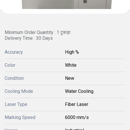
Minimum Order Quantity : 1 टुकड़ा
Delivery Time : 30 Days
Accuracy
High %
Color
White
Condition
New
Cooling Mode
Water Cooling
Laser Type
Fiber Laser
Marking Speed
6000 mm/s