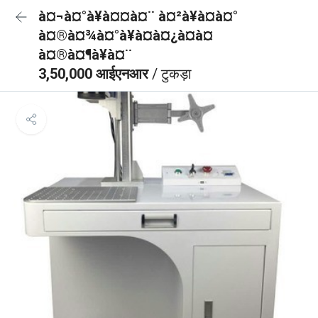
à¤¬à¤°à¥à¤¤à¤¨ à¤²à¥à¤à¤°
à¤®à¤¾à¤°à¥à¤à¤¿à¤à¤
à¤®à¤¶à¥à¤¨
3,50,000 आईएनआर
/ टुकड़ा