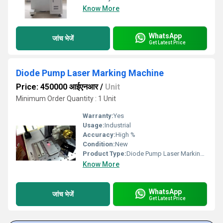
Know More
WhatsApp
जांच भेजें
Get Latest Price
Diode Pump Laser Marking Machine
Price: 450000 आईएनआर
/
Unit
Minimum Order Quantity : 1 Unit
Warranty:
Yes
Usage:
Industrial
Accuracy:
High %
Condition:
New
Product Type:
Diode Pump Laser Marking Machine
Know More
WhatsApp
जांच भेजें
Get Latest Price