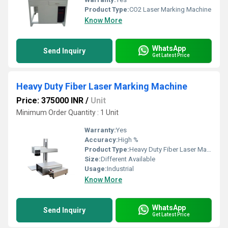
Product Type:
CO2 Laser Marking Machine
Know More
WhatsApp
Send Inquiry
Get Latest Price
Heavy Duty Fiber Laser Marking Machine
Price: 375000 INR
/
Unit
Minimum Order Quantity : 1 Unit
Warranty:
Yes
Accuracy:
High %
Product Type:
Heavy Duty Fiber Laser Marking Machine
Size:
Different Available
Usage:
Industrial
Know More
WhatsApp
Send Inquiry
Get Latest Price