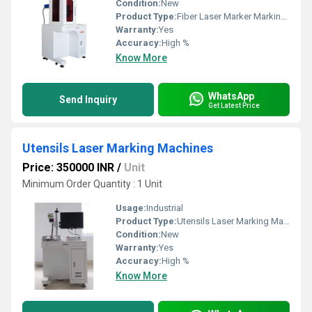
Condition:
New
Product Type:
Fiber Laser Marker Marking Machine
Warranty:
Yes
Accuracy:
High %
Know More
WhatsApp
Send Inquiry
Get Latest Price
Utensils Laser Marking Machines
Price: 350000 INR
/
Unit
Minimum Order Quantity : 1 Unit
Usage:
Industrial
Product Type:
Utensils Laser Marking Machine
Condition:
New
Warranty:
Yes
Accuracy:
High %
Know More