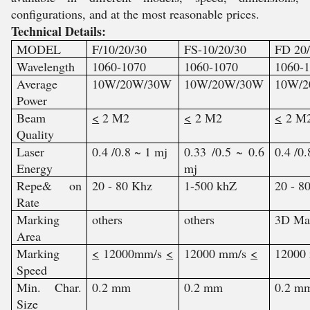
configurations, and at the most reasonable prices.
Technical Details:
MODEL
F/10/20/30
FS-10/20/30
FD 20
Wavelength
1060-1070
1060-1070
1060-
Average
10W/20W/30W
10W/20W/30W
10W/
Power
Beam
<
2 M2
<
2 M2
<
2 M
Quality
Laser
0.4 /0.8 ~ 1 mj
0.33 /0.5 ~ 0.6
0.4 /0
Energy
mj
Repe& on
20 - 80 Khz
1-500 khZ
20 - 8
Rate
Marking
others
others
3D Ma
Area
Marking
<
12000mm/s
<
12000 mm/s
<
12000
Speed
Min. Char.
0.2 mm
0.2 mm
0.2 m
Size