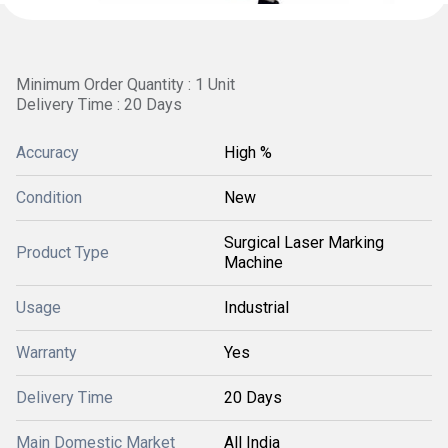
Minimum Order Quantity : 1 Unit
Delivery Time : 20 Days
Accuracy
High %
Condition
New
Surgical Laser Marking
Product Type
Machine
Usage
Industrial
Warranty
Yes
Delivery Time
20 Days
Main Domestic Market
All India