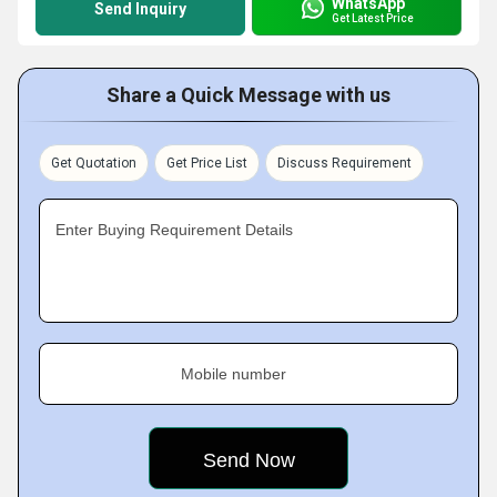
WhatsApp
Send Inquiry
Get Latest Price
Share a Quick Message with us
Get Quotation
Get Price List
Discuss Requirement
Enter Buying Requirement Details
Mobile number