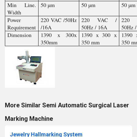
Min Line.
50 µm
50 µm
50 µm
Width
Power
220 VAC /50Hz
220 VAC /
220
Requirement
/16A
50Hz / 16A
50Hz 
Dimension
1390 x 300x
1390 x 300 x
1390 
350mm
350 mm
350 m
More Similar Semi Automatic Surgical Laser
Marking Machine
Jewelry Hallmarking System