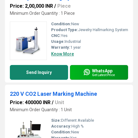
Price: 2,00,000 INR
/
Piece
Minimum Order Quantity : 1 Piece
Condition:
New
Product Type:
Jewelry Hallmarking System
CNC:
Yes
Usage:
Industrial
Warranty:
1 year
Know More
WhatsApp
Send Inquiry
Get Latest Price
220 V CO2 Laser Marking Machine
Price: 400000 INR
/
Unit
Minimum Order Quantity : 1 Unit
Size:
Different Available
Accuracy:
High %
Condition:
New
Warranty:
Yes