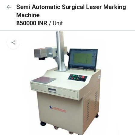
Semi Automatic Surgical Laser Marking
Machine
850000 INR
/ Unit