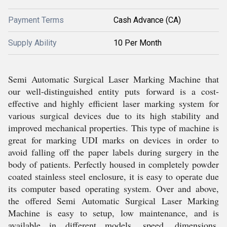
Payment Terms
Cash Advance (CA)
Supply Ability
10 Per Month
Semi Automatic Surgical Laser Marking Machine that
our well-distinguished entity puts forward is a cost-
effective and highly efficient laser marking system for
various surgical devices due to its high stability and
improved mechanical properties. This type of machine is
great for marking UDI marks on devices in order to
avoid falling off the paper labels during surgery in the
body of patients. Perfectly housed in completely powder
coated stainless steel enclosure, it is easy to operate due
its computer based operating system. Over and above,
the offered Semi Automatic Surgical Laser Marking
Machine is easy to setup, low maintenance, and is
available in different models, speed, dimensions,