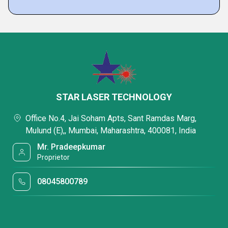
STAR LASER TECHNOLOGY
Office No.4, Jai Soham Apts, Sant Ramdas Marg,
Mulund (E),, Mumbai, Maharashtra, 400081, India
Mr. Pradeepkumar
Proprietor
08045800789