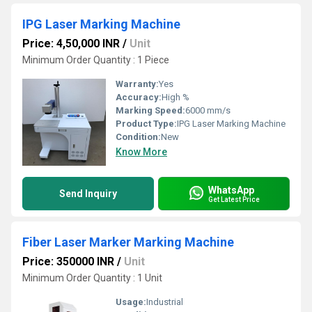
IPG Laser Marking Machine
Price: 4,50,000 INR
/
Unit
Minimum Order Quantity : 1 Piece
Warranty:
Yes
Accuracy:
High %
Marking Speed:
6000 mm/s
Product Type:
IPG Laser Marking Machine
Condition:
New
Know More
WhatsApp
Send Inquiry
Get Latest Price
Fiber Laser Marker Marking Machine
Price: 350000 INR
/
Unit
Minimum Order Quantity : 1 Unit
Usage:
Industrial