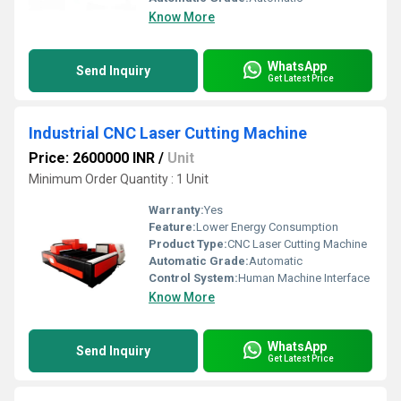
Know More
WhatsApp
Send Inquiry
Get Latest Price
Industrial CNC Laser Cutting Machine
Price: 2600000 INR
/
Unit
Minimum Order Quantity : 1 Unit
Warranty:
Yes
Feature:
Lower Energy Consumption
Product Type:
CNC Laser Cutting Machine
Automatic Grade:
Automatic
Control System:
Human Machine Interface
Know More
WhatsApp
Send Inquiry
Get Latest Price