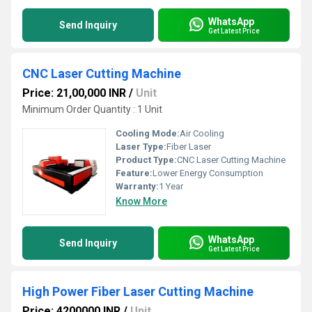
WhatsApp
Send Inquiry
Get Latest Price
CNC Laser Cutting Machine
Price: 21,00,000 INR
/
Unit
Minimum Order Quantity : 1 Unit
Cooling Mode:
Air Cooling
Laser Type:
Fiber Laser
Product Type:
CNC Laser Cutting Machine
Feature:
Lower Energy Consumption
Warranty:
1 Year
Know More
WhatsApp
Send Inquiry
Get Latest Price
High Power Fiber Laser Cutting Machine
Price: 4200000 INR
/
Unit