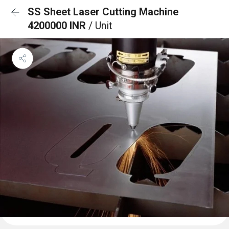
SS Sheet Laser Cutting Machine
4200000 INR
/ Unit