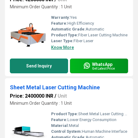
Minimum Order Quantity : 1 Unit
Warranty:
Yes
Feature:
High Efficiency
Automatic Grade:
Automatic
Product Type:
Fiber Laser Cutting Machine
Laser Type:
Fiber Laser
Know More
WhatsApp
Send Inquiry
Get Latest Price
Sheet Metal Laser Cutting Machine
Price: 2400000 INR
/
Unit
Minimum Order Quantity : 1 Unit
Product Type:
Sheet Metal Laser Cutting Machine
Feature:
Lower Energy Consumption
Material:
Metal
Control System:
Human Machine Interface
Automatic Grade:
Automatic