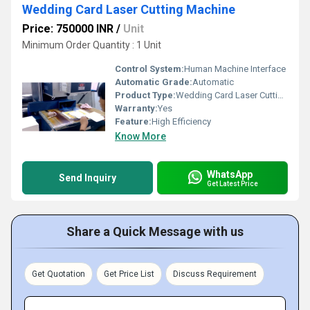
Wedding Card Laser Cutting Machine
Price: 750000 INR
/
Unit
Minimum Order Quantity : 1 Unit
Control System:
Human Machine Interface
Automatic Grade:
Automatic
Product Type:
Wedding Card Laser Cutting Machine
Warranty:
Yes
Feature:
High Efficiency
Know More
WhatsApp
Send Inquiry
Get Latest Price
Share a Quick Message with us
Get Quotation
Get Price List
Discuss Requirement