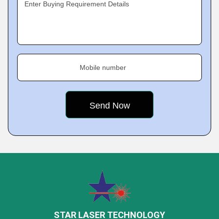
Enter Buying Requirement Details
Mobile number
STAR LASER TECHNOLOGY