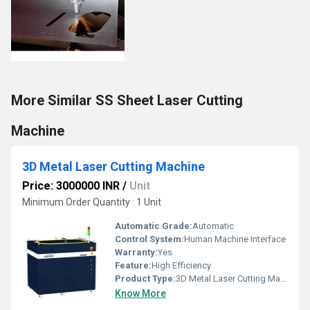
More Similar SS Sheet Laser Cutting
Machine
3D Metal Laser Cutting Machine
Price: 3000000 INR
/
Unit
Minimum Order Quantity : 1 Unit
Automatic Grade:
Automatic
Control System:
Human Machine Interface
Warranty:
Yes
Feature:
High Efficiency
Product Type:
3D Metal Laser Cutting Machine
Know More