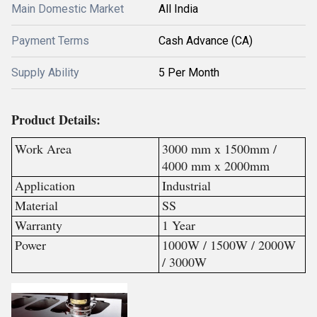
Main Domestic Market
All India
Payment Terms
Cash Advance (CA)
Supply Ability
5 Per Month
Product Details:
Work Area
3000 mm x 1500mm /
4000 mm x 2000mm
Application
Industrial
Material
SS
Warranty
1 Year
Power
1000W / 1500W / 2000W
/ 3000W