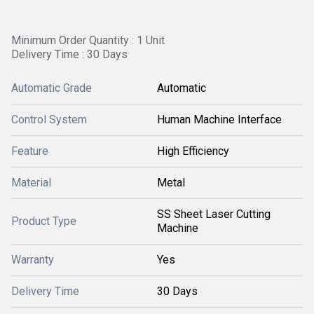
Minimum Order Quantity : 1 Unit
Delivery Time : 30 Days
Automatic Grade
Automatic
Control System
Human Machine Interface
Feature
High Efficiency
Material
Metal
SS Sheet Laser Cutting
Product Type
Machine
Warranty
Yes
Delivery Time
30 Days