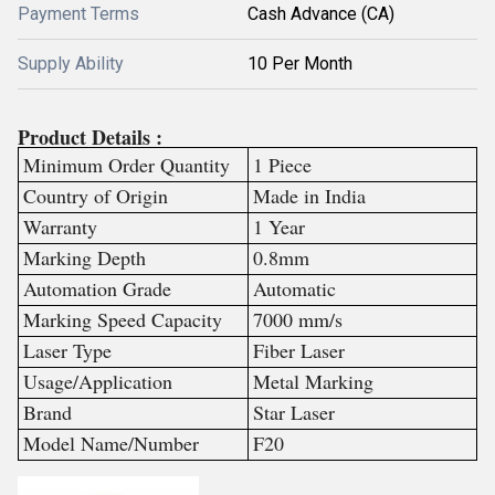
Payment Terms
Cash Advance (CA)
Supply Ability
10 Per Month
Product Details :
Minimum Order Quantity
1 Piece
Country of Origin
Made in India
Warranty
1 Year
Marking Depth
0.8mm
Automation Grade
Automatic
Marking Speed Capacity
7000 mm/s
Laser Type
Fiber Laser
Usage/Application
Metal Marking
Brand
Star Laser
Model Name/Number
F20