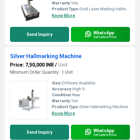
Warranty:
Yes
Product Type:
Gold Laser Marking Hallmarking Machine
Know More
WhatsApp
Send Inquiry
Get Latest Price
Silver Hallmarking Machine
Price: 7,50,000 INR
/
Unit
Minimum Order Quantity : 1 Unit
Size:
Different Available
Accuracy:
High %
Condition:
New
Warranty:
Yes
Product Type:
Silver Hallmarking Machine
Know More
WhatsApp
Send Inquiry
Get Latest Price