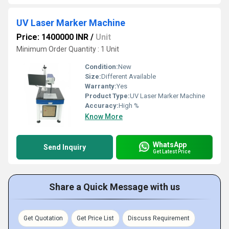
UV Laser Marker Machine
Price: 1400000 INR
/
Unit
Minimum Order Quantity : 1 Unit
Condition:
New
Size:
Different Available
Warranty:
Yes
Product Type:
UV Laser Marker Machine
Accuracy:
High %
Know More
WhatsApp
Send Inquiry
Get Latest Price
Share a Quick Message with us
Get Quotation
Get Price List
Discuss Requirement