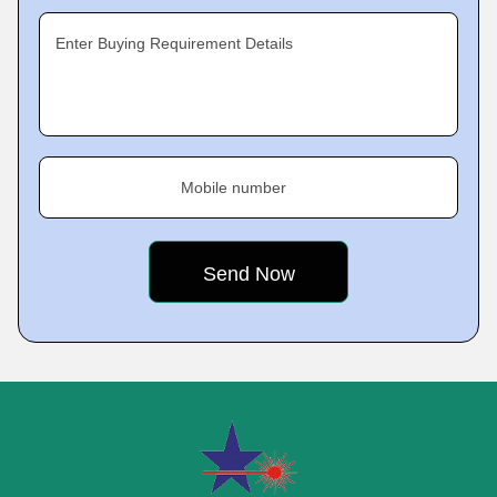
Enter Buying Requirement Details
Mobile number