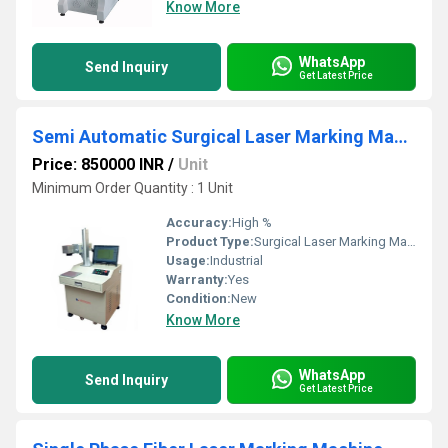
Know More
WhatsApp
Send Inquiry
Get Latest Price
Semi Automatic Surgical Laser Marking Machine
Price: 850000 INR
/
Unit
Minimum Order Quantity : 1 Unit
Accuracy:
High %
Product Type:
Surgical Laser Marking Machine
Usage:
Industrial
Warranty:
Yes
Condition:
New
Know More
WhatsApp
Send Inquiry
Get Latest Price