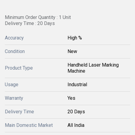
Minimum Order Quantity : 1 Unit
Delivery Time : 20 Days
Accuracy
High %
Condition
New
Handheld Laser Marking
Product Type
Machine
Usage
Industrial
Warranty
Yes
Delivery Time
20 Days
Main Domestic Market
All India