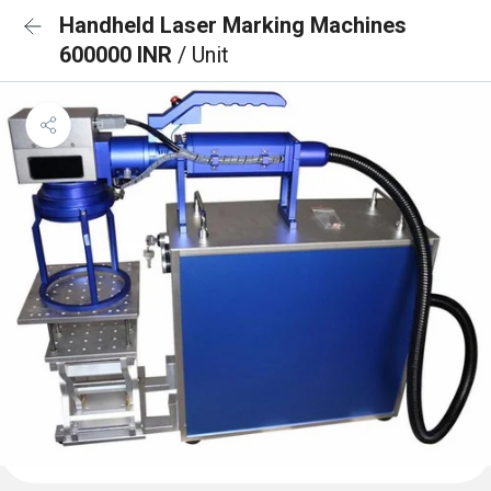
Handheld Laser Marking Machines
600000 INR
/ Unit