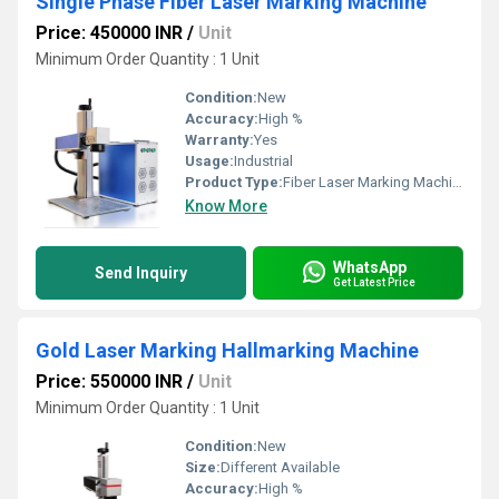
Single Phase Fiber Laser Marking Machine
Price: 450000 INR
/
Unit
Minimum Order Quantity : 1 Unit
Condition:
New
Accuracy:
High %
Warranty:
Yes
Usage:
Industrial
Product Type:
Fiber Laser Marking Machine
Know More
WhatsApp
Send Inquiry
Get Latest Price
Gold Laser Marking Hallmarking Machine
Price: 550000 INR
/
Unit
Minimum Order Quantity : 1 Unit
Condition:
New
Size:
Different Available
Accuracy:
High %