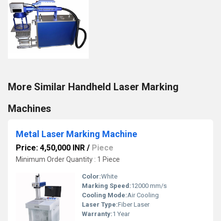
More Similar Handheld Laser Marking
Machines
Metal Laser Marking Machine
Price: 4,50,000 INR
/
Piece
Minimum Order Quantity : 1 Piece
Color:
White
Marking Speed:
12000 mm/s
Cooling Mode:
Air Cooling
Laser Type:
Fiber Laser
Warranty:
1 Year