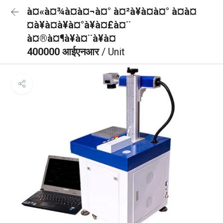
à¤«à¤¾à¤à¤¬à¤° à¤²à¥à¤à¤° à¤à¤
¤à¥à¤à¥à¤°à¥à¤£à¤¨
à¤®à¤¶à¥à¤¨à¥à¤
400000 आईएनआर
/ Unit