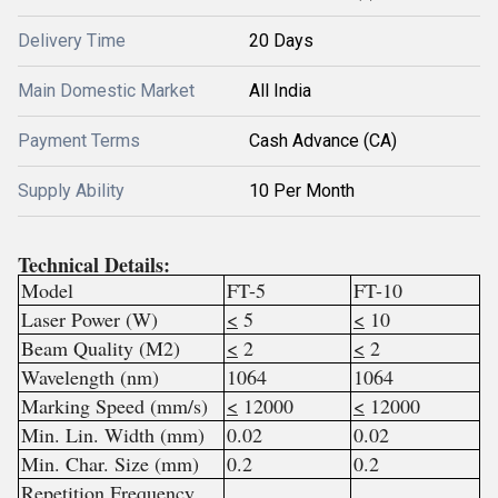
Delivery Time
20 Days
Main Domestic Market
All India
Payment Terms
Cash Advance (CA)
Supply Ability
10 Per Month
Technical Details:
Model
FT-5
FT-10
Laser Power (W)
<
5
<
10
Beam Quality (M2)
<
2
<
2
Wavelength (nm)
1064
1064
Marking Speed (mm/s)
<
12000
<
12000
Min. Lin. Width (mm)
0.02
0.02
Min. Char. Size (mm)
0.2
0.2
Repetition Frequency