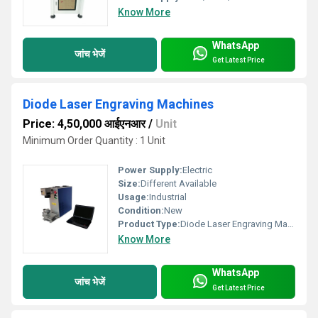
Know More
WhatsApp
जांच भेजें
Get Latest Price
Diode Laser Engraving Machines
Price: 4,50,000 आईएनआर
/
Unit
Minimum Order Quantity : 1 Unit
Power Supply:
Electric
Size:
Different Available
Usage:
Industrial
Condition:
New
Product Type:
Diode Laser Engraving Machine
Know More
WhatsApp
जांच भेजें
Get Latest Price