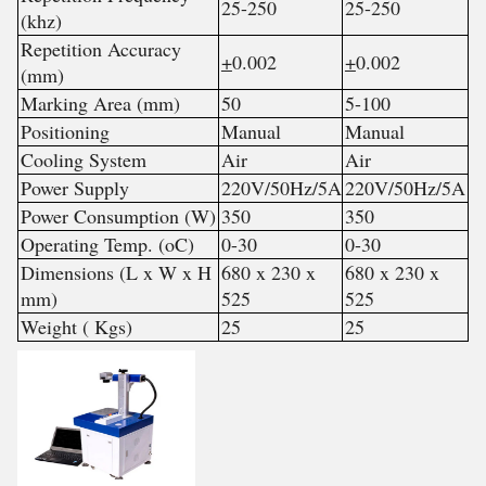
25-250
25-250
(khz)
Repetition Accuracy
+
0.002
+
0.002
(mm)
Marking Area (mm)
50
5-100
Positioning
Manual
Manual
Cooling System
Air
Air
Power Supply
220V/50Hz/5A
220V/50Hz/5A
Power Consumption (W)
350
350
Operating Temp. (oC)
0-30
0-30
Dimensions (L x W x H
680 x 230 x
680 x 230 x
mm)
525
525
Weight ( Kgs)
25
25