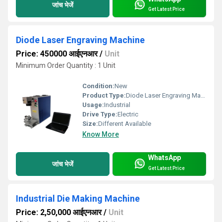
जांच भेजें
Get Latest Price
Diode Laser Engraving Machine
Price: 450000 आईएनआर
/
Unit
Minimum Order Quantity : 1 Unit
Condition:
New
Product Type:
Diode Laser Engraving Machine
Usage:
Industrial
Drive Type:
Electric
Size:
Different Available
Know More
WhatsApp
जांच भेजें
Get Latest Price
Industrial Die Making Machine
Price: 2,50,000 आईएनआर
/
Unit