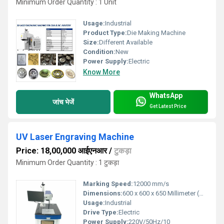
Minimum Order Quantity : 1 Unit
Usage:
Industrial
Product Type:
Die Making Machine
Size:
Different Available
Condition:
New
Power Supply:
Electric
Know More
WhatsApp
जांच भेजें
Get Latest Price
UV Laser Engraving Machine
Price: 18,00,000 आईएनआर
/
टुकड़ा
Minimum Order Quantity : 1 टुकड़ा
Marking Speed:
12000 mm/s
Dimensions:
600 x 600 x 650 Millimeter (mm)
Usage:
Industrial
Drive Type:
Electric
Power Supply:
220V/50Hz/10