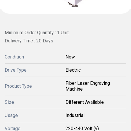
Minimum Order Quantity : 1 Unit
Delivery Time : 20 Days
Condition
New
Drive Type
Electric
Fiber Laser Engraving
Product Type
Machine
Size
Different Available
Usage
Industrial
Voltage
220-440 Volt (v)