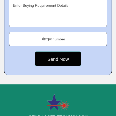
Enter Buying Requirement Details
मोबाइल number