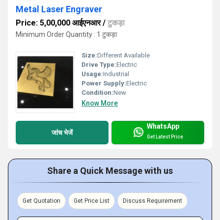
Metal Laser Engraver
Price: 5,00,000 आईएनआर
/
टुकड़ा
Minimum Order Quantity : 1 टुकड़ा
Size:
Different Available
Drive Type:
Electric
Usage:
Industrial
Power Supply:
Electric
Condition:
New
Know More
WhatsApp
जांच भेजें
Get Latest Price
Share a Quick Message with us
Get Quotation
Get Price List
Discuss Requirement