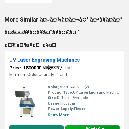
More Similar à¤«à¤¾à¤à¤¬à¤° à¤²à¥à¤à¤°
à¤à¤¤à¥à¤à¥à¤°à¥à¤£à¤¨
à¤®à¤¶à¥à¤¨à¥à¤
UV Laser Engraving Machines
Price: 1800000 आईएनआर
/
Unit
Minimum Order Quantity : 1 Unit
Voltage:
220-440 Volt (v)
Product Type:
UV Laser Engraving Machine
Size:
Different Available
Usage:
Industrial
Power Supply:
Electric
Know More
WhatsApp