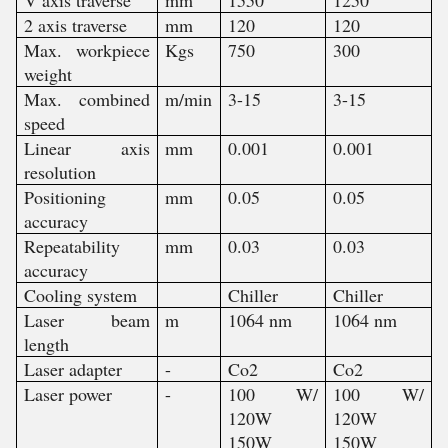
2 axis traverse
mm
120
120
Max. workpiece
Kgs
750
300
weight
Max. combined
m/min
3-15
3-15
speed
Linear axis
mm
0.001
0.001
resolution
Positioning
mm
0.05
0.05
accuracy
Repeatability
mm
0.03
0.03
accuracy
Cooling system
Chiller
Chiller
Laser beam
m
1064 nm
1064 nm
length
Laser adapter
-
Co2
Co2
Laser power
-
100 W/
100 W/
120W
120W
150W
150W