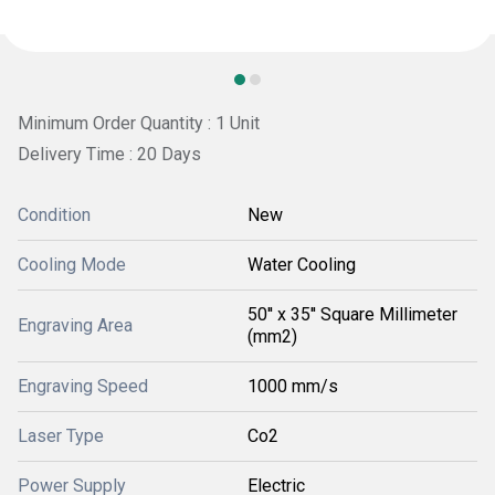
Minimum Order Quantity : 1 Unit
Delivery Time : 20 Days
Condition
New
Cooling Mode
Water Cooling
50'' x 35'' Square Millimeter
Engraving Area
(mm2)
Engraving Speed
1000 mm/s
Laser Type
Co2
Power Supply
Electric