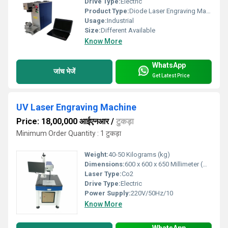
Drive Type:
Electric
Product Type:
Diode Laser Engraving Machine
Usage:
Industrial
Size:
Different Available
Know More
WhatsApp
जांच भेजें
Get Latest Price
UV Laser Engraving Machine
Price: 18,00,000 आईएनआर
/
टुकड़ा
Minimum Order Quantity : 1 टुकड़ा
Weight:
40-50 Kilograms (kg)
Dimensions:
600 x 600 x 650 Millimeter (mm)
Laser Type:
Co2
Drive Type:
Electric
Power Supply:
220V/50Hz/10
Know More