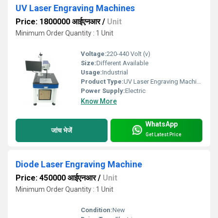
UV Laser Engraving Machines
Price: 1800000 आईएनआर
/
Unit
Minimum Order Quantity : 1 Unit
Voltage:
220-440 Volt (v)
Size:
Different Available
Usage:
Industrial
Product Type:
UV Laser Engraving Machine
Power Supply:
Electric
Know More
WhatsApp
जांच भेजें
Get Latest Price
Diode Laser Engraving Machine
Price: 450000 आईएनआर
/
Unit
Minimum Order Quantity : 1 Unit
Condition:
New