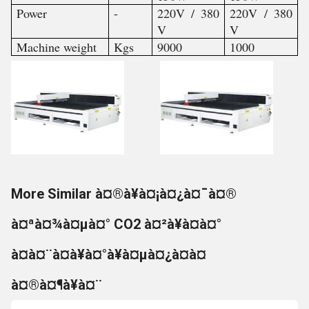
Power
-
220V / 380
220V / 380
V
V
Machine weight
Kgs
9000
1000
More Similar à¤®à¥à¤¡à¤¿à¤¯à¤®
à¤ªà¤¾à¤µà¤° CO2 à¤²à¥à¤à¤°
à¤à¤¨à¤à¥à¤°à¥à¤µà¤¿à¤à¤
à¤®à¤¶à¥à¤¨