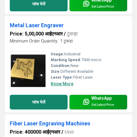
WhatsApp
जांच भेजें
Get Latest Price
Metal Laser Engraver
Price: 5,00,000 आईएनआर
/
टुकड़ा
Minimum Order Quantity : 1 टुकड़ा
Usage:
Industrial
Marking Speed:
7000 mm/s
Condition:
New
Size:
Different Available
Laser Type:
Fiber Laser
Know More
WhatsApp
जांच भेजें
Get Latest Price
Fiber Laser Engraving Machines
Price: 400000 आईएनआर
/
Unit