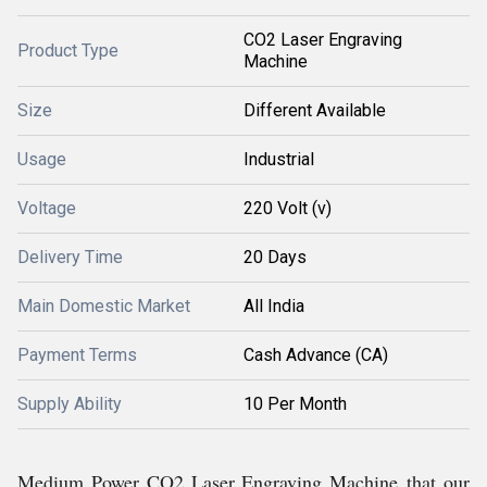
CO2 Laser Engraving
Product Type
Machine
Size
Different Available
Usage
Industrial
Voltage
220 Volt (v)
Delivery Time
20 Days
Main Domestic Market
All India
Payment Terms
Cash Advance (CA)
Supply Ability
10 Per Month
Medium Power CO2 Laser Engraving Machine that our