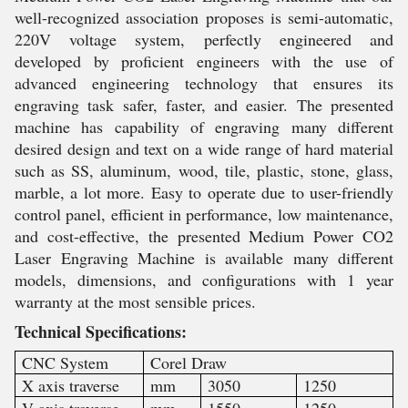
well-recognized association proposes is semi-automatic,
220V voltage system, perfectly engineered and
developed by proficient engineers with the use of
advanced engineering technology that ensures its
engraving task safer, faster, and easier. The presented
machine has capability of engraving many different
desired design and text on a wide range of hard material
such as SS, aluminum, wood, tile, plastic, stone, glass,
marble, a lot more. Easy to operate due to user-friendly
control panel, efficient in performance, low maintenance,
and cost-effective, the presented Medium Power CO2
Laser Engraving Machine is available many different
models, dimensions, and configurations with 1 year
warranty at the most sensible prices.
Technical Specifications:
CNC System
Corel Draw
X axis traverse
mm
3050
1250
V axis traverse
mm
1550
1250