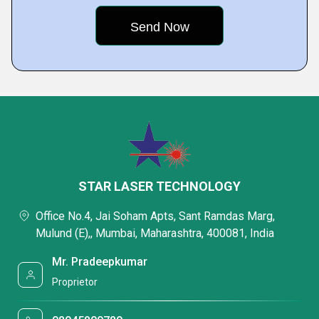
STAR LASER TECHNOLOGY
Office No.4, Jai Soham Apts, Sant Ramdas Marg,
Mulund (E),, Mumbai, Maharashtra, 400081, India
Mr. Pradeepkumar
Proprietor