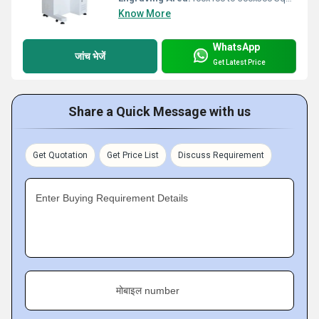
Know More
WhatsApp
जांच भेजें
Get Latest Price
Share a Quick Message with us
Get Quotation
Get Price List
Discuss Requirement
Enter Buying Requirement Details
मोबाइल number