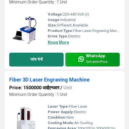
Minimum Order Quantity : 1 Unit
Voltage:
220-440 Volt (v)
Usage:
Industrial
Size:
Different Available
Product Type:
Fiber Laser Engraving Machine
Drive Type:
Electric
Know More
WhatsApp
जांच भेजें
Get Latest Price
Fiber 3D Laser Engraving Machine
Price: 1500000 आईएनआर
/
Unit
Minimum Order Quantity : 1 Unit
Laser Type:
Fiber Laser
Power Supply:
Electric
Condition:
New
Cooling Mode:
Air Cooling
Engraving Area:
100x100 to 300x300 Square Centimeter (cm2)