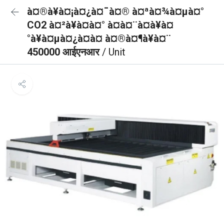
à¤®à¥à¤¡à¤¿à¤¯à¤® à¤ªà¤¾à¤µà¤°
CO2 à¤²à¥à¤à¤° à¤à¤¨à¤à¥à¤
°à¥à¤µà¤¿à¤à¤ à¤®à¤¶à¥à¤¨
450000 आईएनआर
/ Unit