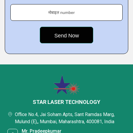
मोबाइल number
STAR LASER TECHNOLOGY
Office No.4, Jai Soham Apts, Sant Ramdas Marg,
Mulund (E),, Mumbai, Maharashtra, 400081, India
Mr. Pradeepkumar