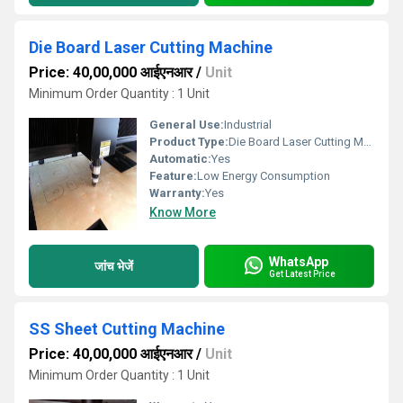
Die Board Laser Cutting Machine
Price: 40,00,000 आईएनआर
/
Unit
Minimum Order Quantity : 1 Unit
General Use:
Industrial
Product Type:
Die Board Laser Cutting Machine
Automatic:
Yes
Feature:
Low Energy Consumption
Warranty:
Yes
Know More
WhatsApp
जांच भेजें
Get Latest Price
SS Sheet Cutting Machine
Price: 40,00,000 आईएनआर
/
Unit
Minimum Order Quantity : 1 Unit