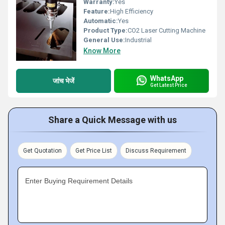
Warranty:
Yes
Feature:
High Efficiency
Automatic:
Yes
Product Type:
CO2 Laser Cutting Machine
General Use:
Industrial
Know More
WhatsApp
जांच भेजें
Get Latest Price
Share a Quick Message with us
Get Quotation
Get Price List
Discuss Requirement
Enter Buying Requirement Details