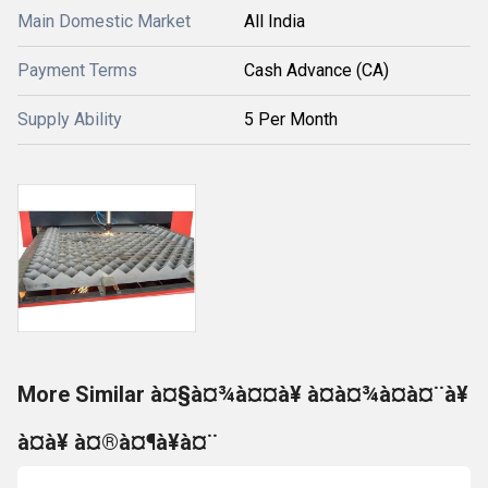
Main Domestic Market
All India
Payment Terms
Cash Advance (CA)
Supply Ability
5 Per Month
More Similar à¤§à¤¾à¤¤à¥ à¤à¤¾à¤à¤¨à¥
à¤à¥ à¤®à¤¶à¥à¤¨