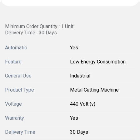
Minimum Order Quantity : 1 Unit
Delivery Time : 30 Days
Automatic
Yes
Feature
Low Energy Consumption
General Use
Industrial
Product Type
Metal Cutting Machine
Voltage
440 Volt (v)
Warranty
Yes
Delivery Time
30 Days