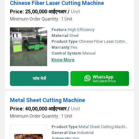
Chinese Fiber Laser Cutting Machine
Price: 25,00,000 आईएनआर
/
Unit
Minimum Order Quantity : 1 Unit
Feature:
High Efficiency
Material:
Steel
Product Type:
Chinese Fiber Laser Cutting Machine
Warranty:
Yes
Control System:
Manual
Know More
WhatsApp
जांच भेजें
Get Latest Price
Metal Sheet Cutting Machine
Price: 40,00,000 आईएनआर
/
Unit
Minimum Order Quantity : 1 Unit
Product Type:
Metal Sheet Cutting Machine
General Use:
Industrial
Automatic:
Yes