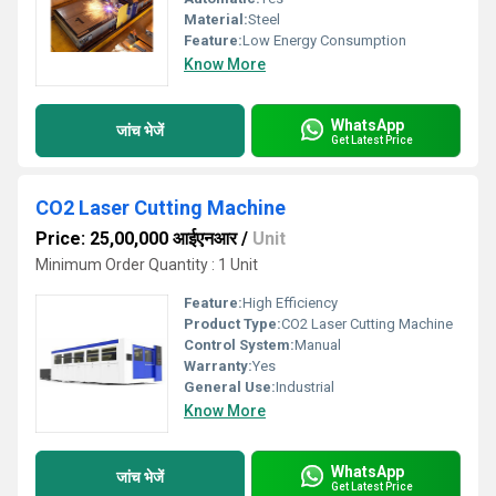
Material:
Steel
Feature:
Low Energy Consumption
Know More
WhatsApp
जांच भेजें
Get Latest Price
CO2 Laser Cutting Machine
Price: 25,00,000 आईएनआर
/
Unit
Minimum Order Quantity : 1 Unit
Feature:
High Efficiency
Product Type:
CO2 Laser Cutting Machine
Control System:
Manual
Warranty:
Yes
General Use:
Industrial
Know More
WhatsApp
जांच भेजें
Get Latest Price