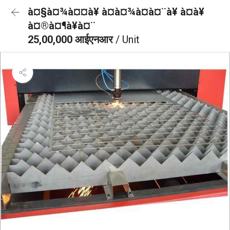
à¤§à¤¾à¤¤à¥ à¤à¤¾à¤à¤¨à¥ à¤à¥
à¤®à¤¶à¥à¤¨
25,00,000 आईएनआर
/ Unit