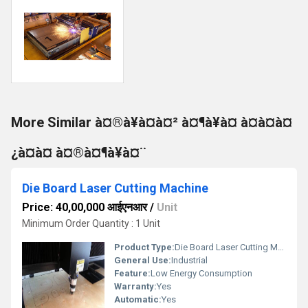
More Similar à¤®à¥à¤à¤² à¤¶à¥à¤ à¤à¤à¤
¿à¤à¤ à¤®à¤¶à¥à¤¨
Die Board Laser Cutting Machine
Price: 40,00,000 आईएनआर
/
Unit
Minimum Order Quantity : 1 Unit
Product Type:
Die Board Laser Cutting Machine
General Use:
Industrial
Feature:
Low Energy Consumption
Warranty:
Yes
Automatic:
Yes