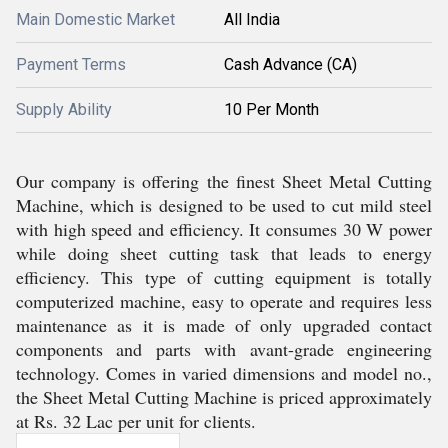
Main Domestic Market
All India
Payment Terms
Cash Advance (CA)
Supply Ability
10 Per Month
Our company is offering the finest Sheet Metal Cutting
Machine, which is designed to be used to cut mild steel
with high speed and efficiency. It consumes 30 W power
while doing sheet cutting task that leads to energy
efficiency. This type of cutting equipment is totally
computerized machine, easy to operate and requires less
maintenance as it is made of only upgraded contact
components and parts with avant-grade engineering
technology. Comes in varied dimensions and model no.,
the Sheet Metal Cutting Machine is priced approximately
at Rs. 32 Lac per unit for clients.