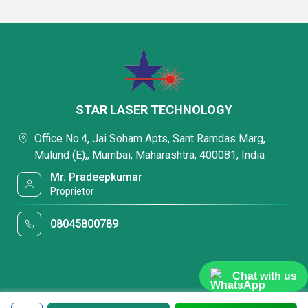
STAR LASER TECHNOLOGY
Office No.4, Jai Soham Apts, Sant Ramdas Marg,
Mulund (E),, Mumbai, Maharashtra, 400081, India
Mr. Pradeepkumar
Proprietor
08045800789
Chat with us