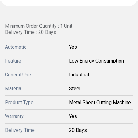
Minimum Order Quantity : 1 Unit
Delivery Time : 20 Days
Automatic
Yes
Feature
Low Energy Consumption
General Use
Industrial
Material
Steel
Product Type
Metal Sheet Cutting Machine
Warranty
Yes
Delivery Time
20 Days