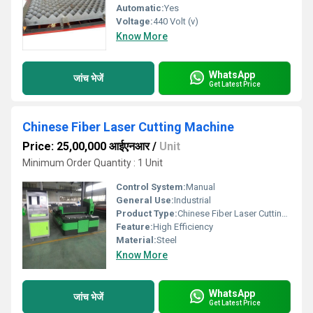
Automatic:
Yes
Voltage:
440 Volt (v)
Know More
WhatsApp
जांच भेजें
Get Latest Price
Chinese Fiber Laser Cutting Machine
Price: 25,00,000 आईएनआर
/
Unit
Minimum Order Quantity : 1 Unit
Control System:
Manual
General Use:
Industrial
Product Type:
Chinese Fiber Laser Cutting Machine
Feature:
High Efficiency
Material:
Steel
Know More
WhatsApp
जांच भेजें
Get Latest Price