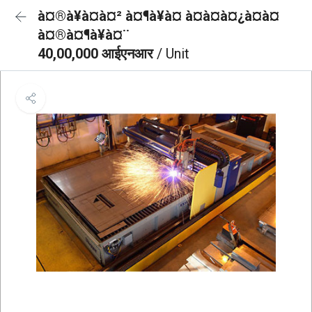
à¤®à¥à¤à¤² à¤¶à¥à¤ à¤à¤à¤¿à¤à¤
à¤®à¤¶à¥à¤¨
40,00,000 आईएनआर
/ Unit