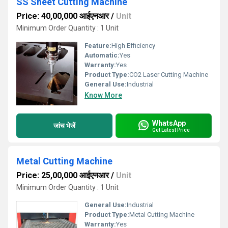
SS Sheet Cutting Machine
Price: 40,00,000 आईएनआर
/
Unit
Minimum Order Quantity : 1 Unit
Feature:
High Efficiency
Automatic:
Yes
Warranty:
Yes
Product Type:
CO2 Laser Cutting Machine
General Use:
Industrial
Know More
WhatsApp
जांच भेजें
Get Latest Price
Metal Cutting Machine
Price: 25,00,000 आईएनआर
/
Unit
Minimum Order Quantity : 1 Unit
General Use:
Industrial
Product Type:
Metal Cutting Machine
Warranty:
Yes