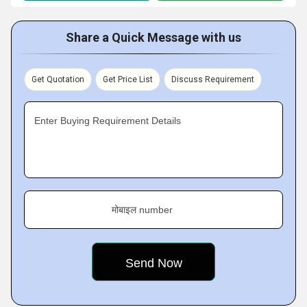
Share a Quick Message with us
Get Quotation
Get Price List
Discuss Requirement
Enter Buying Requirement Details
मोबाइल number