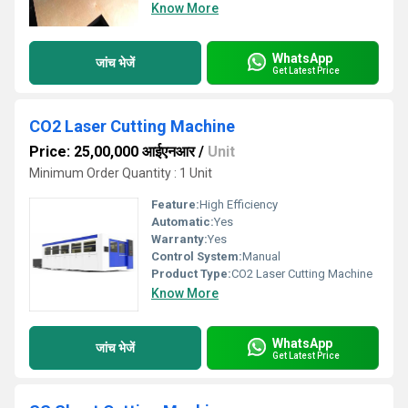
Know More
WhatsApp
जांच भेजें
Get Latest Price
CO2 Laser Cutting Machine
Price: 25,00,000 आईएनआर
/
Unit
Minimum Order Quantity : 1 Unit
Feature:
High Efficiency
Automatic:
Yes
Warranty:
Yes
Control System:
Manual
Product Type:
CO2 Laser Cutting Machine
Know More
WhatsApp
जांच भेजें
Get Latest Price