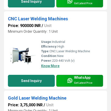
Send Inquiry
Get Latest Price
CNC Laser Welding Machines
Price: 900000 INR
/
Unit
Minimum Order Quantity : 1 Unit
Usage:
Industrial
Efficiency:
High
Type:
CNC Laser Welding Machine
Condition:
New
Power:
220-440 Volt (v)
Know More
WhatsApp
Send Inquiry
Get Latest Price
Gold Laser Welding Machine
Price: 3,75,000 INR
/
Unit
Minimum Order Quantity : 1 Unit