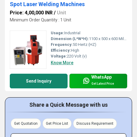
Spot Laser Welding Machines
Price: 4,00,000 INR
/
Unit
Minimum Order Quantity : 1 Unit
Usage:
Industrial
Dimension (L*W*H):
1100 x 500 x 600 Millimeter (mm)
Frequency:
50 Hertz (HZ)
Efficiency:
High
Voltage:
220 Volt (v)
Know More
WhatsApp
Send Inquiry
Get Latest Price
Share a Quick Message with us
Get Quotation
Get Price List
Discuss Requirement