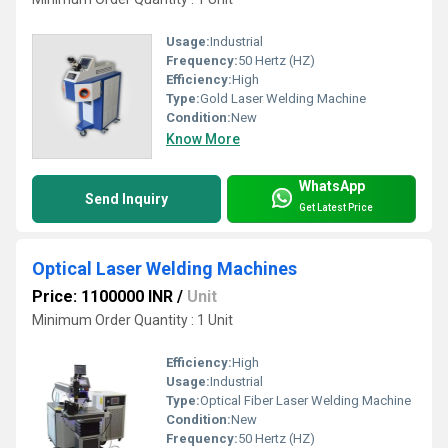
Usage:
Industrial
Frequency:
50 Hertz (HZ)
Efficiency:
High
Type:
Gold Laser Welding Machine
Condition:
New
Know More
WhatsApp
Send Inquiry
Get Latest Price
Optical Laser Welding Machines
Price: 1100000 INR
/
Unit
Minimum Order Quantity : 1 Unit
Efficiency:
High
Usage:
Industrial
Type:
Optical Fiber Laser Welding Machine
Condition:
New
Frequency:
50 Hertz (HZ)