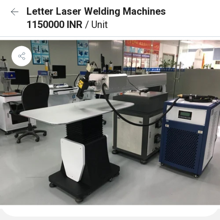
Letter Laser Welding Machines
1150000 INR
/ Unit