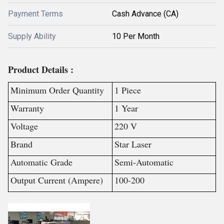
Payment Terms
Cash Advance (CA)
Supply Ability
10 Per Month
Product Details :
Minimum Order Quantity
1 Piece
Warranty
1 Year
Voltage
220 V
Brand
Star Laser
Automatic Grade
Semi-Automatic
Output Current (Ampere)
100-200