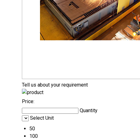
Tell us about your requirement
Price:
Quantity
Select Unit
50
100