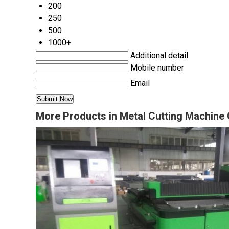
200
250
500
1000+
Additional detail
Mobile number
Email
More Products in Metal Cutting Machine