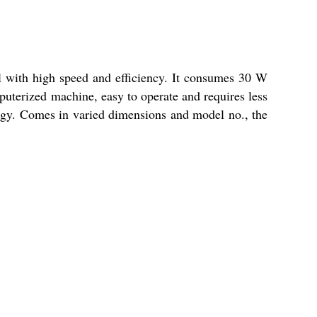
l with high speed and efficiency. It consumes 30 W
mputerized machine, easy to operate and requires less
ogy. Comes in varied dimensions and model no., the