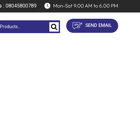
s :
08045800789
SEND EMAIL