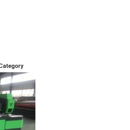
 Category