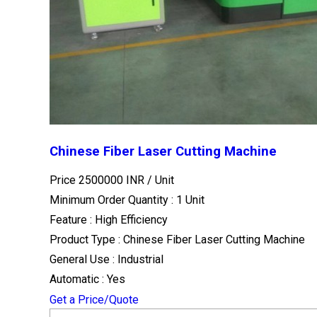
Chinese Fiber Laser Cutting Machine
Price 2500000 INR /
Unit
Minimum Order Quantity : 1 Unit
Feature : High Efficiency
Product Type : Chinese Fiber Laser Cutting Machine
General Use : Industrial
Automatic : Yes
Get a Price/Quote