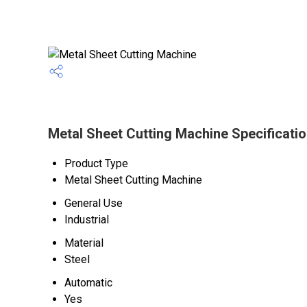
Metal Sheet Cutting Machine Specificati
Product Type
Metal Sheet Cutting Machine
General Use
Industrial
Material
Steel
Automatic
Yes