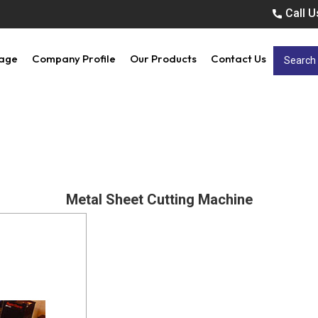
Call U
age
Company Profile
Our Products
Contact Us
Metal Sheet Cutting Machine