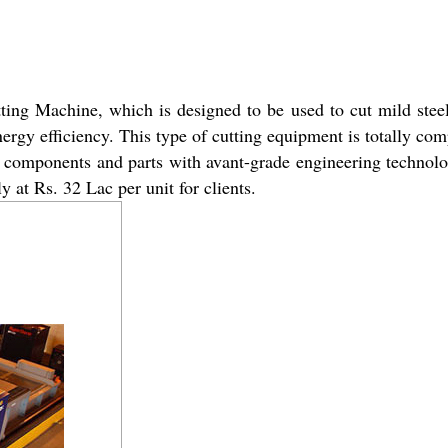
tting Machine, which is designed to be used to cut mild stee
nergy efficiency. This type of cutting equipment is totally co
t components and parts with avant-grade engineering technol
 at Rs. 32 Lac per unit for clients.