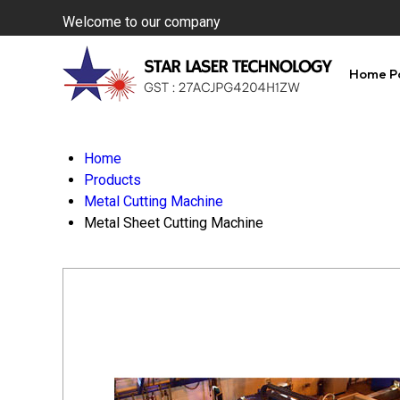
Welcome to our company
Home P
Home
Products
Metal Cutting Machine
Metal Sheet Cutting Machine