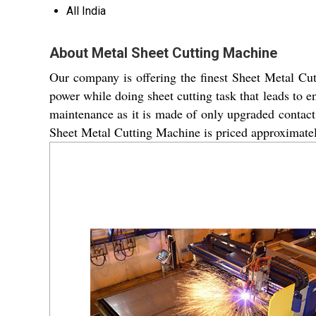
All India
About Metal Sheet Cutting Machine
Our company is offering the finest Sheet Metal Cu
power while doing sheet cutting task that leads to e
maintenance as it is made of only upgraded contac
Sheet Metal Cutting Machine is priced approximately