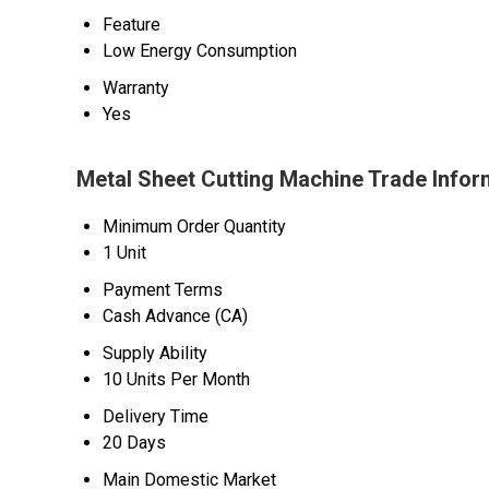
Feature
Low Energy Consumption
Warranty
Yes
Metal Sheet Cutting Machine Trade Infor
Minimum Order Quantity
1 Unit
Payment Terms
Cash Advance (CA)
Supply Ability
10 Units Per Month
Delivery Time
20 Days
Main Domestic Market